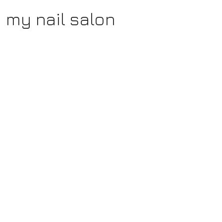
my nail salon