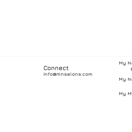
My N
Connect
617
info@mnsalons.com
My N
617
My M
617