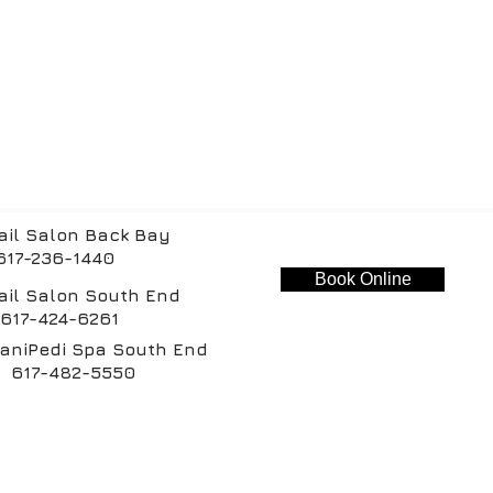
ail Salon Back Bay
-236-1440
Book Online
ail Salon South End
-424-6261
aniPedi Spa South End
-482-5550