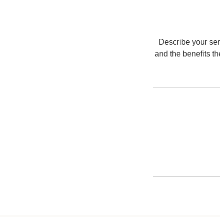
Describe your serv
and the benefits t