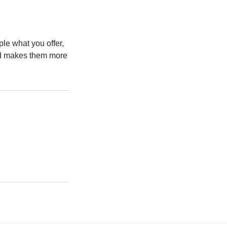
ple what you offer,
and makes them more