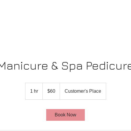
Manicure & Spa Pedicur
60
US
1 hr
1
$60
Customer's Place
dollars
h
Book Now