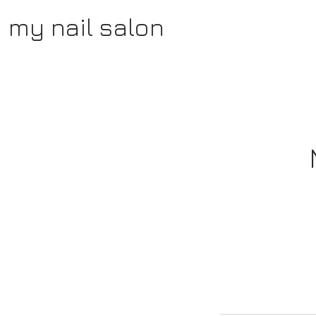
my nail salon