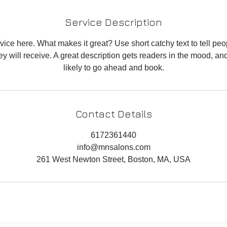
Service Description
ice here. What makes it great? Use short catchy text to tell peo
hey will receive. A great description gets readers in the mood, 
likely to go ahead and book.
Contact Details
6172361440
info@mnsalons.com
261 West Newton Street, Boston, MA, USA