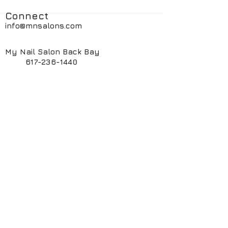
Connect
info@mnsalons.com
My Nail Salon Back Bay
617-236-1440
My Nail Salon South End
617-424-6261
My ManiPedi Spa South End
617-482-5550
Book Online