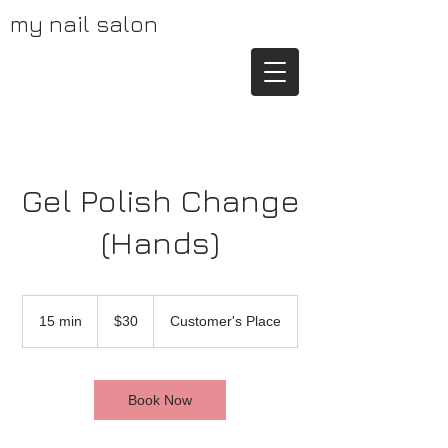
my nail salon
Gel Polish Change
(Hands)
30
US
15 min
1
$30
Customer's Place
dollars
5
m
i
n
Book Now