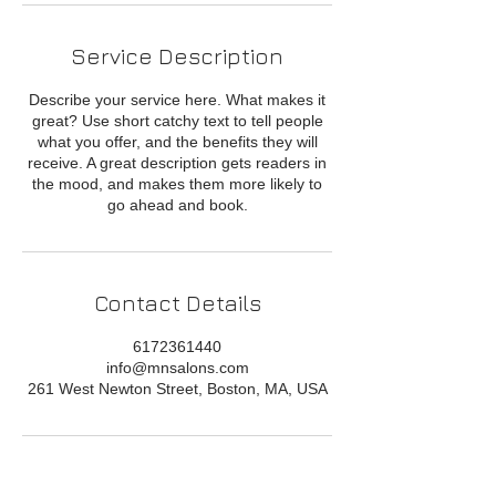
Service Description
Describe your service here. What makes it
great? Use short catchy text to tell people
what you offer, and the benefits they will
receive. A great description gets readers in
the mood, and makes them more likely to
go ahead and book.
Contact Details
6172361440
info@mnsalons.com
261 West Newton Street, Boston, MA, USA