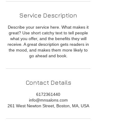
Service Description
Describe your service here. What makes it
great? Use short catchy text to tell people
what you offer, and the benefits they will
receive. A great description gets readers in
the mood, and makes them more likely to
go ahead and book.
Contact Details
6172361440
info@mnsalons.com
261 West Newton Street, Boston, MA, USA