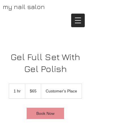
my nail salon
Gel Full Set With
Gel Polish
65
US
1 hr
1
$65
Customer's Place
dollars
h
Book Now