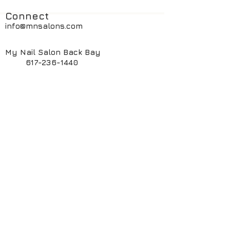
Connect
info@mnsalons.com
My Nail Salon Back Bay
617-236-1440
My Nail Salon South End
617-424-6261
My ManiPedi Spa South End
617-482-5550
Book Online