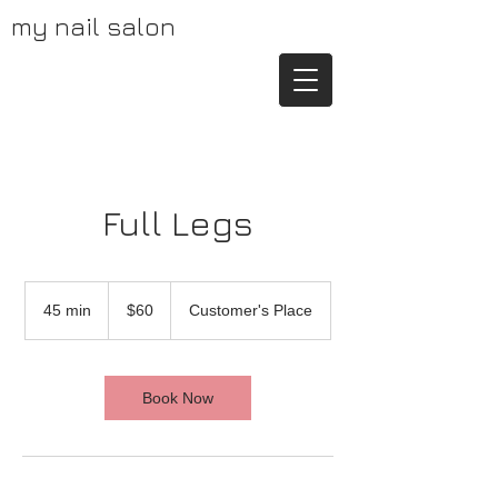
my nail salon
Full Legs
60
US
45 min
4
$60
Customer's Place
dollars
5
m
i
n
Book Now