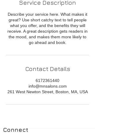
Service Description
Describe your service here. What makes it
great? Use short catchy text to tell people
what you offer, and the benefits they will
receive. A great description gets readers in
the mood, and makes them more likely to
go ahead and book.
Contact Details
6172361440
info@mnsalons.com
261 West Newton Street, Boston, MA, USA
Connect