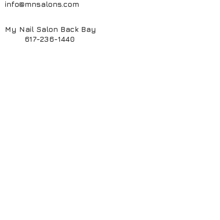
info@mnsalons.com
My Nail Salon Back Bay
617-236-1440
My Nail Salon South End
617-424-6261
My ManiPedi Spa South End
617-482-5550
Book Online