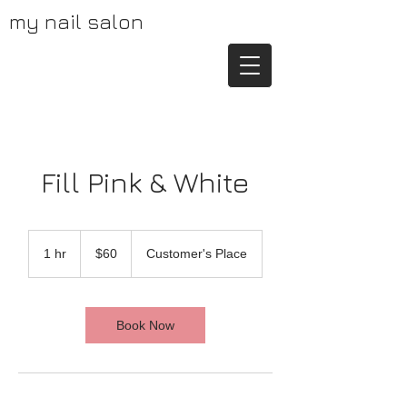
my nail salon
Fill Pink & White
60
US
1 hr
1
$60
Customer's Place
dollars
h
Book Now