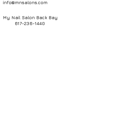
info@mnsalons.com
My Nail Salon Back Bay
617-236-1440
My Nail Salon South End
617-424-6261
My ManiPedi Spa South End
617-482-5550
Book Online