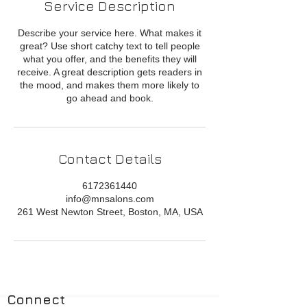
Service Description
Describe your service here. What makes it
great? Use short catchy text to tell people
what you offer, and the benefits they will
receive. A great description gets readers in
the mood, and makes them more likely to
go ahead and book.
Contact Details
6172361440
info@mnsalons.com
261 West Newton Street, Boston, MA, USA
Connect