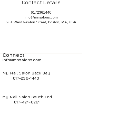
Contact Details
6172361440
info@mnsalons.com
261 West Newton Street, Boston, MA, USA
Connect
info@mnsalons.com
My Nail Salon Back Bay
617-236-1440
My Nail Salon South End
617-424-6261