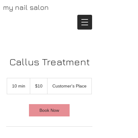
my nail salon
Callus Treatment
10
US
10 min
1
$10
Customer's Place
dollars
0
m
i
n
Book Now