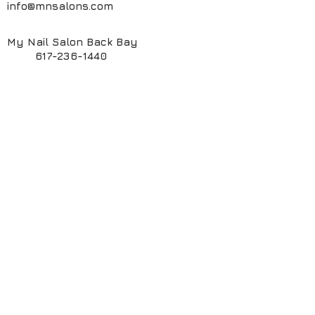
info@mnsalons.com
My Nail Salon Back Bay
617-236-1440
My Nail Salon South End
617-424-6261
My ManiPedi Spa South End
617-482-5550
Book Online