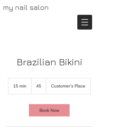
my nail salon
Brazilian Bikini
45
15 min
1
45
Customer's Place
5
m
i
n
Book Now