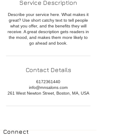
Service Description
Describe your service here. What makes it
great? Use short catchy text to tell people
what you offer, and the benefits they will
receive. A great description gets readers in
the mood, and makes them more likely to
go ahead and book.
Contact Details
6172361440
info@mnsalons.com
261 West Newton Street, Boston, MA, USA
Connect