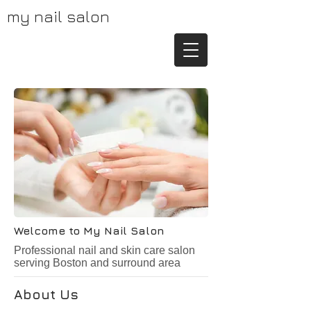
my nail salon
Welcome to My Nail Salon
Professional nail and skin care salon
serving Boston and surround area
About Us