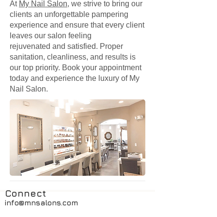
At
My Nail Salon
, we strive to bring our
clients an unforgettable pampering
experience and ensure that every client
leaves our salon feeling
rejuvenated and satisfied. Proper
sanitation, cleanliness, and results is
our top priority. Book your appointment
today and experience the luxury of My
Nail Salon.
Connect
info@mnsalons.com