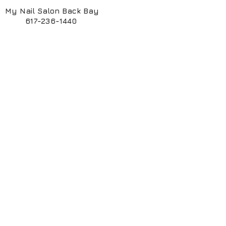
My Nail Salon Back Bay
617-236-1440
My Nail Salon South End
617-424-6261
My ManiPedi Spa South End
617-482-5550
Book Online