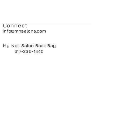
Connect
info@mnsalons.com
My Nail Salon Back Bay
617-236-1440
My Nail Salon South End
617-424-6261
My ManiPedi Spa South End
617-482-5550