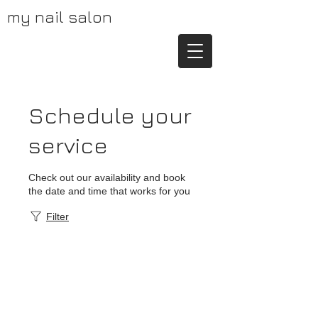
my nail salon
Schedule your
service
Check out our availability and book
the date and time that works for you
Filter