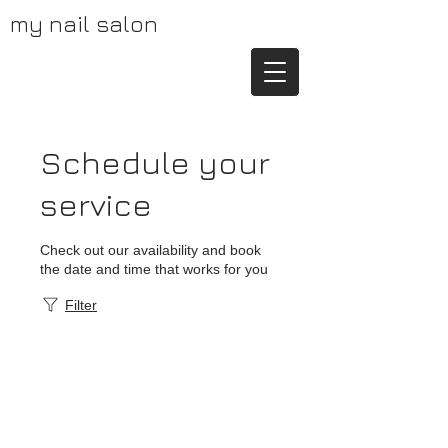
my nail salon
Schedule your
service
Check out our availability and book
the date and time that works for you
Filter