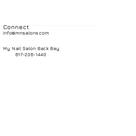
Connect
info@mnsalons.com
My Nail Salon Back Bay
617-236-1440
My Nail Salon South End
617-424-6261
My ManiPedi Spa South End
617-482-5550